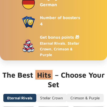
German
Number of boosters
4
Get bonus points 🎁
Eternal Rivals, Stellar
Crown, Crimson &
Purple
The Best
Hits
– Choose Your
Set
Eternal Rivals
Stellar Crown
Crimson & Purple