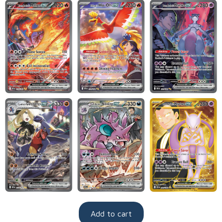
Add to cart