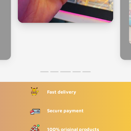
Fast delivery
Secure payment
100% original products