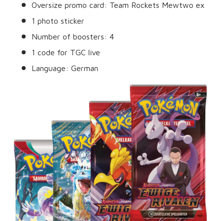
Oversize promo card: Team Rockets Mewtwo ex
1 photo sticker
Number of boosters: 4
1 code for TGC live
Language: German