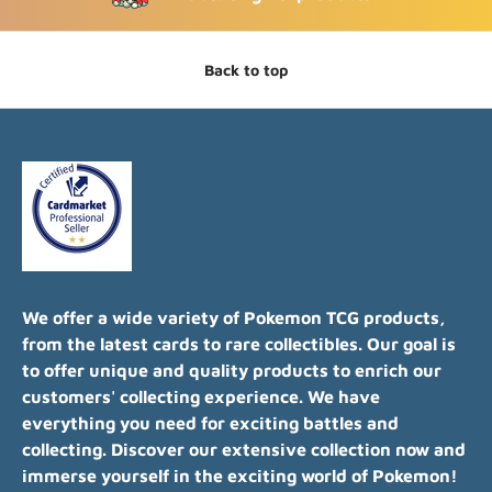
Back to top
We offer a wide variety of Pokemon TCG products,
from the latest cards to rare collectibles. Our goal is
to offer unique and quality products to enrich our
customers' collecting experience. We have
everything you need for exciting battles and
collecting. Discover our extensive collection now and
immerse yourself in the exciting world of Pokemon!