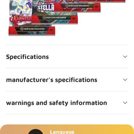
Specifications
manufacturer's specifications
warnings and safety information
Language