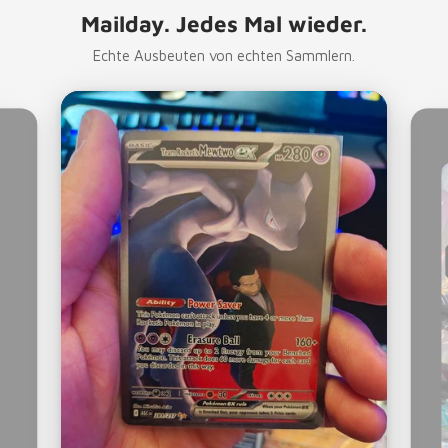
Mailday. Jedes Mal wieder.
Echte Ausbeuten von echten Sammlern.