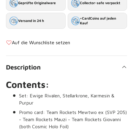
Geprüfte Originalware
Collector-safe verpackt
+CardCoins auf jeden
Versand in 24 h
Kauf
Auf die Wunschliste setzen
Description
Contents:
Set: Ewige Rivalen, Stellarkrone, Karmesin &
Purpur
Promo card: Team Rockets Mewtwo ex (SVP 205)
- Team Rockets Mauzi - Team Rockets Giovanni
(both Cosmic Holo Foil)