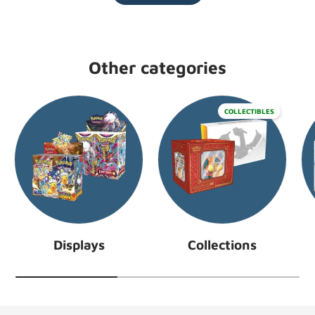
Other categories
COLLECTIBLES
Displays
Collections