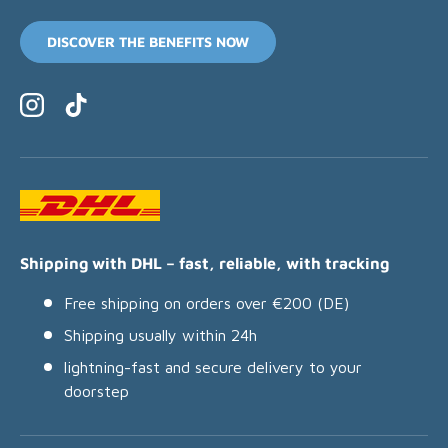
DISCOVER THE BENEFITS NOW
Instagram
TikTok
Shipping with DHL – fast, reliable, with tracking
Free shipping on orders over €200 (DE)
Shipping usually within 24h
lightning-fast and secure delivery to your
doorstep