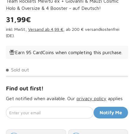
Team Rockets Mewtu ex + Giovanni & Mauzi Cosmic
Holo & Oversize & 4 Booster - auf Deutsch!
Regular price
31,99€
inkl. MwSt.,
Versand ab 4,99 €
, ab 200 € versandkostenfrei
(DE).
Earn 95 CardCoins when completing this purchase.
Sold out
Find out first!
Get notified when available. Our
privacy policy
applies
Enter your email
Notify Me