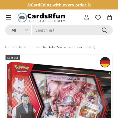
✨CardCoins with every order ✨
Skip to content
Log in
Bag
Search
Product type
Search
All
Home
Pokemon Team Rockets Mewtwo ex Collection (DE)
Sold out
Skip to product information