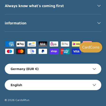
Always know what's coming first
information
Payment methods accepted
Country/Region
Germany (EUR €)
Language
English
© 2026
CardsRfun
.