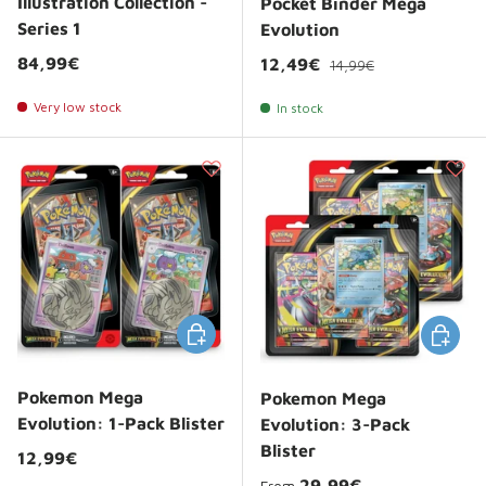
Illustration Collection -
Pocket Binder Mega
Series 1
Evolution
Regular price
Regular price
84,99€
Sale price
12,49€
14,99€
Very low stock
In stock
Choose options
Choose 
Pokemon Mega
Pokemon Mega
Evolution: 1-Pack Blister
Evolution: 3-Pack
Blister
Regular price
12,99€
Regular price
29,99€
From