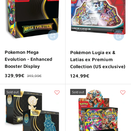
Add to cart
Add to 
Pokemon Mega
Pokémon Lugia ex &
Evolution - Enhanced
Latias ex Premium
Booster Display
Collection (US exclusive)
Regular price
Sale price
329,99€
Regular price
124,99€
349,99€
Sold out
Sold out