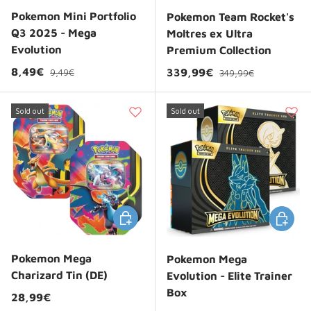
Pokemon Mini Portfolio
Pokemon Team Rocket's
Q3 2025 - Mega
Moltres ex Ultra
Evolution
Premium Collection
Regular price
Sale price
Regular price
8,49€
Sale price
339,99€
9,49€
349,99€
Sold out
Sold out
Choose options
Choose 
Pokemon Mega
Pokemon Mega
Charizard Tin (DE)
Evolution - Elite Trainer
Box
Regular price
28,99€