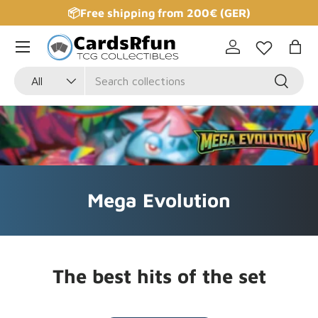
📦Free shipping from 200€ (GER)
Skip to content
Log in
Bag
Search
Product type
Search
All
Mega Evolution
The best hits of the set