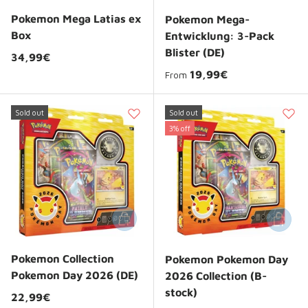
Pokemon Mega Latias ex
Pokemon Mega-
Box
Entwicklung: 3-Pack
Blister (DE)
Regular price
34,99€
Regular price
19,99€
From
Sold out
Sold out
3% off
Add to cart
Add to 
Pokemon Collection
Pokemon Pokemon Day
Pokemon Day 2026 (DE)
2026 Collection (B-
stock)
Regular price
22,99€