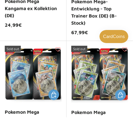
Pokemon Mega
Pokemon Mega-
Kangama ex Kollektion
Entwicklung - Top
(DE)
Trainer Box (DE) (B-
Stock)
Regular price
24,99€
Regular price
67,99€
Sold out
Sold out
Choose options
Choose 
Pokemon Mega
Pokemon Mega
Evolution: 1-Pack 2-
Evolution: 1-Pack
Promo Blister
Premium Blister