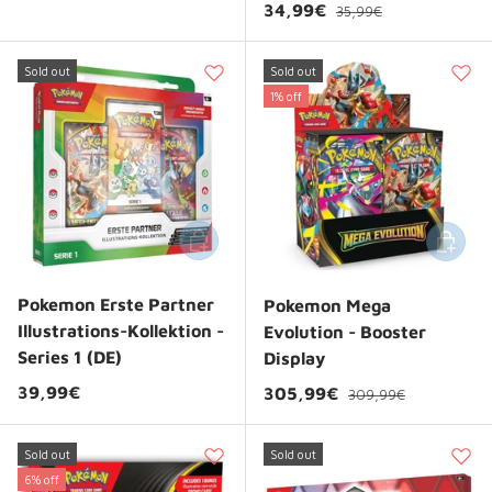
Regular price
Sale price
34,99€
35,99€
Sold out
Sold out
1% off
Add to cart
Add to 
Pokemon Erste Partner
Pokemon Mega
Illustrations-Kollektion -
Evolution - Booster
Series 1 (DE)
Display
Regular price
Regular price
39,99€
Sale price
305,99€
309,99€
Sold out
Sold out
6% off