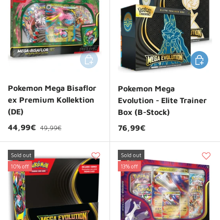
Add to cart
Choose 
Pokemon Mega Bisaflor
Pokemon Mega
ex Premium Kollektion
Evolution - Elite Trainer
(DE)
Box (B-Stock)
Regular price
Sale price
44,99€
Regular price
76,99€
49,99€
Sold out
Sold out
10% off
13% off