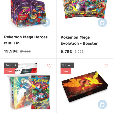
Add to cart
Add to 
Pokemon Mega Heroes
Pokemon Mega
Mini Tin
Evolution - Booster
Regular price
Sale price
Regular price
19,99€
Sale price
6,79€
21,99€
6,99€
Sold out
Sold out
11% off
3% off
Add to cart
Add to 