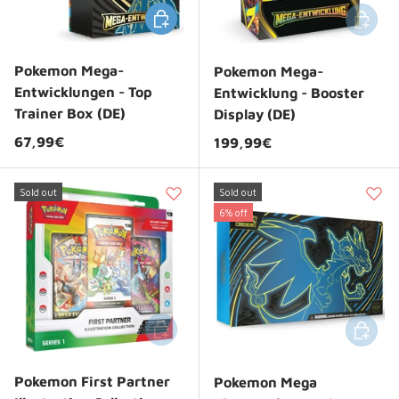
Choose options
Add to 
Pokemon Mega-
Pokemon Mega-
Entwicklungen - Top
Entwicklung - Booster
Trainer Box (DE)
Display (DE)
Regular price
67,99€
Regular price
199,99€
Sold out
Sold out
6% off
Add to cart
Add to 
Pokemon First Partner
Pokemon Mega