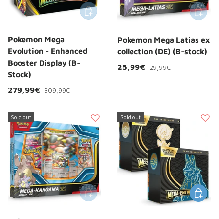
Add to cart
Add to 
Pokemon Mega
Pokemon Mega Latias ex
Evolution - Enhanced
collection (DE) (B-stock)
Booster Display (B-
Regular price
Sale price
25,99€
29,99€
Stock)
Regular price
Sale price
279,99€
309,99€
Sold out
Sold out
Add to cart
Choose 