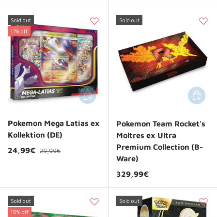
Sold out
Sold out
17% off
Add to cart
Add to 
Pokemon Mega Latias ex
Pokemon Team Rocket's
Kollektion (DE)
Moltres ex Ultra
Premium Collection (B-
Regular price
Sale price
24,99€
29,99€
Ware)
Regular price
329,99€
Sold out
Sold out
10% off