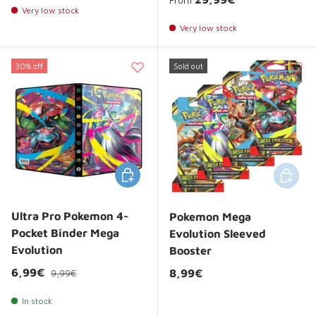
Very low stock
Very low stock
30% off
Sold out
Add to cart
Add to 
Ultra Pro Pokemon 4-
Pokemon Mega
Pocket Binder Mega
Evolution Sleeved
Evolution
Booster
Regular price
Sale price
6,99€
Regular price
8,99€
9,99€
In stock