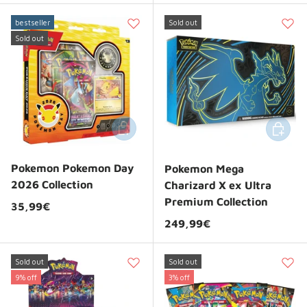
bestseller
Sold out
Sold out
Add to cart
Add to 
Pokemon Pokemon Day
Pokemon Mega
2026 Collection
Charizard X ex Ultra
Premium Collection
Regular price
35,99€
Regular price
249,99€
Sold out
Sold out
9% off
3% off