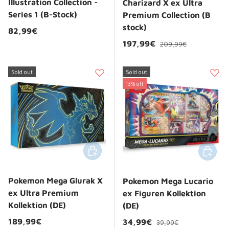
Illustration Collection -
Charizard X ex Ultra
Series 1 (B-Stock)
Premium Collection (B
stock)
Regular price
82,99€
Regular price
Sale price
197,99€
209,99€
Sold out
Sold out
13% off
Add to cart
Add to 
Pokemon Mega Glurak X
Pokemon Mega Lucario
ex Ultra Premium
ex Figuren Kollektion
Kollektion (DE)
(DE)
Regular price
Regular price
189,99€
Sale price
34,99€
39,99€