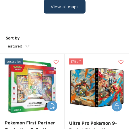
View all maps
Sort by
Featured
bestseller
17% off
Add to cart
Add to 
Pokemon First Partner
Ultra Pro Pokemon 9-