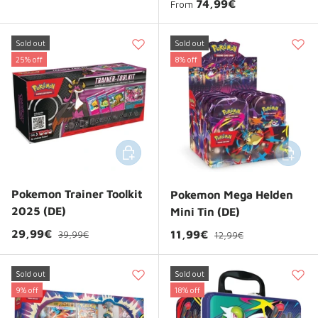
Regular price
74,99€
From
Sold out
Sold out
25% off
8% off
Add to cart
Add to 
Pokemon Trainer Toolkit
Pokemon Mega Helden
2025 (DE)
Mini Tin (DE)
Regular price
Sale price
Regular price
29,99€
Sale price
11,99€
39,99€
12,99€
Sold out
Sold out
9% off
18% off