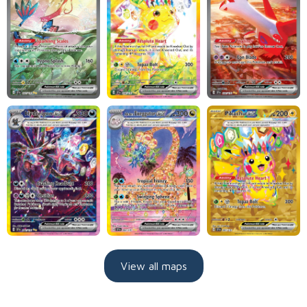
View all maps