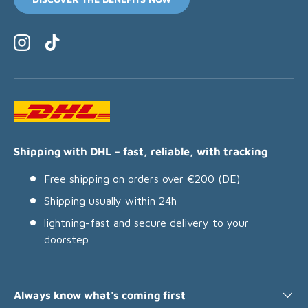
Instagram
TikTok
Shipping with DHL – fast, reliable, with tracking
Free shipping on orders over €200 (DE)
Shipping usually within 24h
lightning-fast and secure delivery to your
doorstep
Always know what's coming first