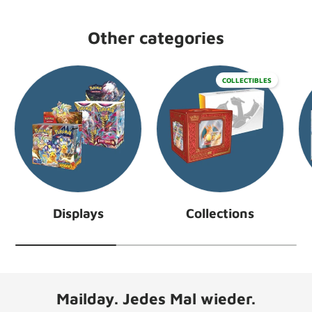
Other categories
COLLECTIBLES
Displays
Collections
Mailday. Jedes Mal wieder.