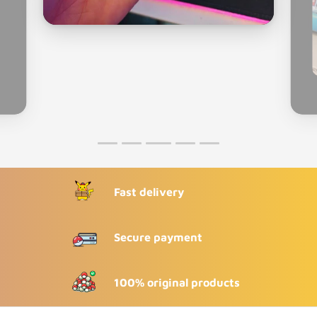
Fast delivery
Secure payment
100% original products