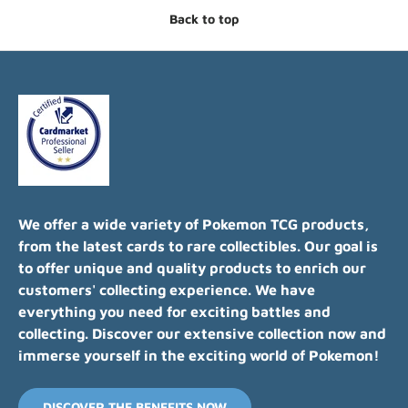
Back to top
We offer a wide variety of Pokemon TCG products,
from the latest cards to rare collectibles. Our goal is
to offer unique and quality products to enrich our
customers' collecting experience. We have
everything you need for exciting battles and
collecting. Discover our extensive collection now and
immerse yourself in the exciting world of Pokemon!
DISCOVER THE BENEFITS NOW