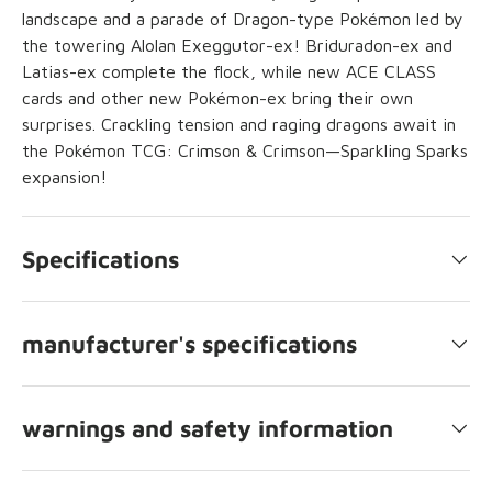
landscape and a parade of Dragon-type Pokémon led by
the towering Alolan Exeggutor-ex! Briduradon-ex and
Latias-ex complete the flock, while new ACE CLASS
cards and other new Pokémon-ex bring their own
surprises. Crackling tension and raging dragons await in
the Pokémon TCG: Crimson & Crimson—Sparkling Sparks
expansion!
Specifications
manufacturer's specifications
warnings and safety information