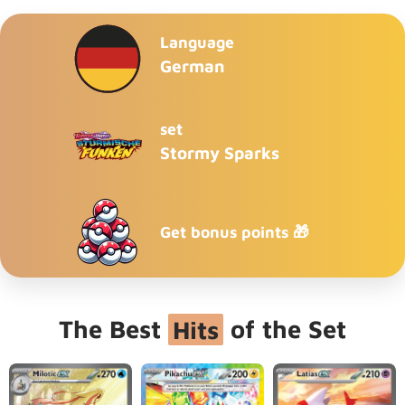
Language
German
set
Stormy Sparks
Get bonus points 🎁
The Best
Hits
of the Set