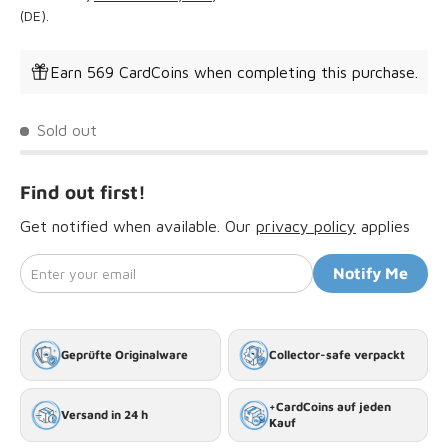
(DE).
Earn 569 CardCoins when completing this purchase.
Sold out
Find out first!
Get notified when available. Our
privacy policy
applies
Enter your email
Notify Me
Geprüfte Originalware
Collector-safe verpackt
+CardCoins auf jeden
Versand in 24 h
Kauf