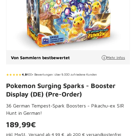
Von Sammlern bestbewertet
Mehr Infos
★★★★★
4,8
400+ Bewertungen
|
über 8.000 zufriedene Kunden
Pokemon Surging Sparks - Booster
Display (DE) (Pre-Order)
36 German Tempest-Spark Boosters - Pikachu-ex SIR
Hunt in German!
Regular price
189,99€
inkl. MwSt.,
Versand ab 4,99 €
, ab 200 € versandkostenfrei