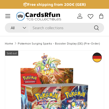
📦Free shipping from 200€ (GER)
Skip to content
Log in
Bag
Search
Product type
Search
All
Home
Pokemon Surging Sparks - Booster Display (DE) (Pre-Order)
Sold out
Skip to product information