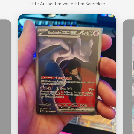
Echte Ausbeuten von echten Sammlern.