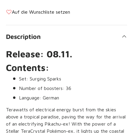
Auf die Wunschliste setzen
Description
Release: 08.11.
Contents:
Set: Surging Sparks
Number of boosters: 36
Language: German
Terawatts of electrical energy burst from the skies
above a tropical paradise, paving the way for the arrival
of an electrifying Pikachu-ex! With the power of a
Stellar TeraCrystal Pokémon-ex, it lights up the coastal