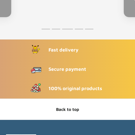
Fast delivery
Secure payment
100% original products
Back to top