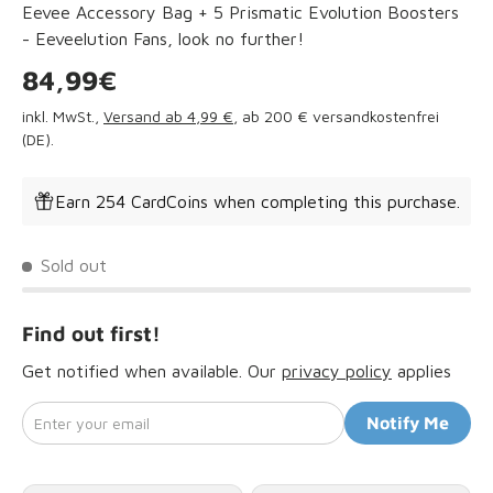
Eevee Accessory Bag + 5 Prismatic Evolution Boosters
- Eeveelution Fans, look no further!
Regular price
84,99€
inkl. MwSt.,
Versand ab 4,99 €
, ab 200 € versandkostenfrei
(DE).
Earn 254 CardCoins when completing this purchase.
Sold out
Find out first!
Get notified when available. Our
privacy policy
applies
Enter your email
Notify Me