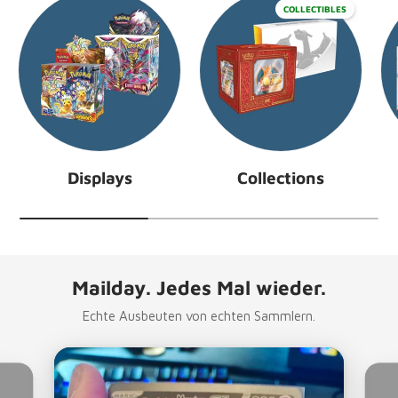
COLLECTIBLES
Displays
Collections
Mailday. Jedes Mal wieder.
Echte Ausbeuten von echten Sammlern.