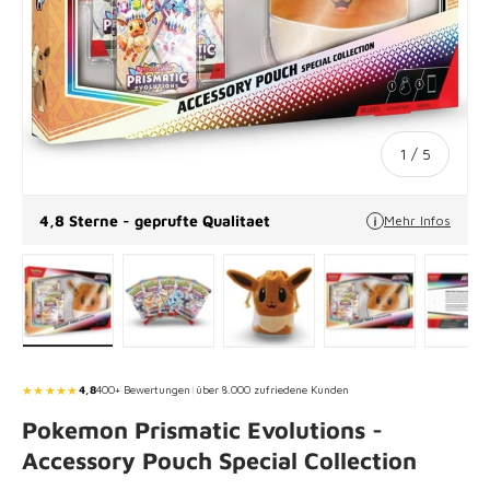
of
1
/
5
4,8 Sterne - geprufte Qualitaet
Mehr Infos
Load image 1 in gallery view
Load image 2 in gallery view
Load image 3 in gallery vie
Load image 4 in
Lo
★★★★★
4,8
400+ Bewertungen
|
über 8.000 zufriedene Kunden
Pokemon Prismatic Evolutions -
Accessory Pouch Special Collection