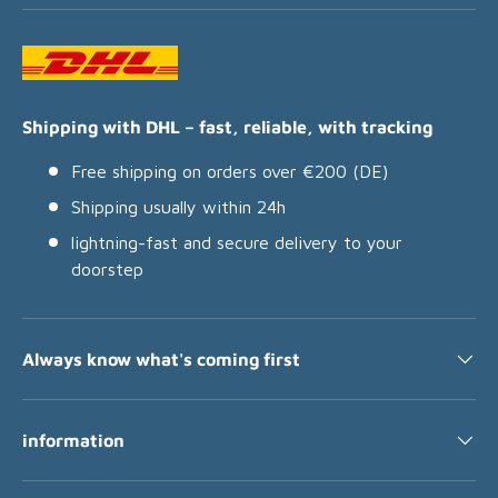
Shipping with DHL – fast, reliable, with tracking
Free shipping on orders over €200 (DE)
Shipping usually within 24h
lightning-fast and secure delivery to your
doorstep
Always know what's coming first
information