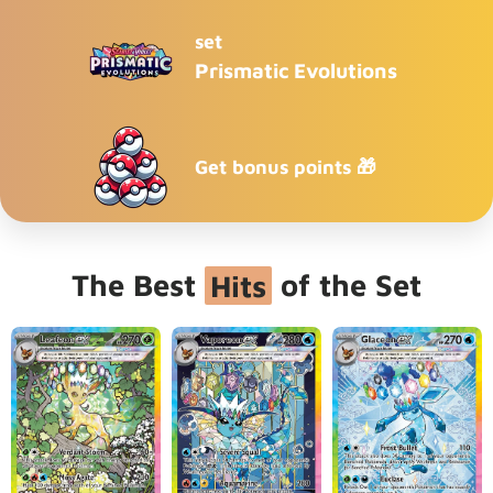
set
Prismatic Evolutions
Get bonus points 🎁
The Best
Hits
of the Set