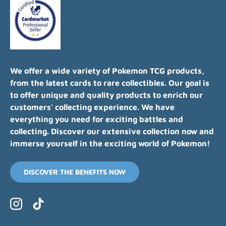
We offer a wide variety of Pokemon TCG products,
from the latest cards to rare collectibles. Our goal is
to offer unique and quality products to enrich our
customers' collecting experience. We have
everything you need for exciting battles and
collecting. Discover our extensive collection now and
immerse yourself in the exciting world of Pokemon!
DISCOVER THE BENEFITS NOW
Instagram
TikTok