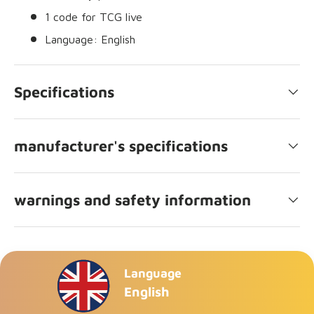
1 code for TCG live
Language: English
Specifications
manufacturer's specifications
warnings and safety information
Language
English