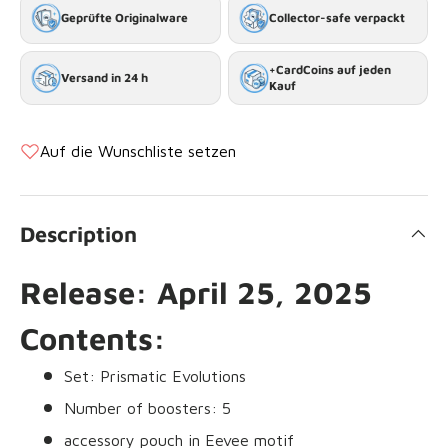
Geprüfte Originalware
Collector-safe verpackt
+CardCoins auf jeden
Versand in 24 h
Kauf
Auf die Wunschliste setzen
Description
Release: April 25, 2025
Contents:
Set: Prismatic Evolutions
Number of boosters: 5
accessory pouch in Eevee motif