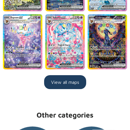
View all maps
Other categories