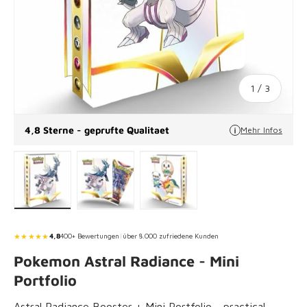
of
1
/
3
4,8 Sterne - geprufte Qualitaet
Mehr Infos
Load image 1 in gallery view
Load image 2 in gallery view
Load image 3 in gallery vie
★★★★★
4,8
400+ Bewertungen
|
über 8.000 zufriedene Kunden
Pokemon Astral Radiance - Mini
Portfolio
Astral Radiance Booster + Mini Portfolio - practical