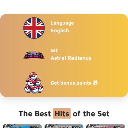
Language
English
set
Astral Radiance
Get bonus points 🎁
The Best
Hits
of the Set