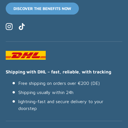
DISCOVER THE BENEFITS NOW
Instagram
TikTok
Shipping with DHL – fast, reliable, with tracking
Free shipping on orders over €200 (DE)
Shipping usually within 24h
lightning-fast and secure delivery to your
doorstep