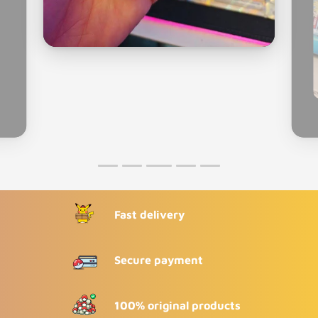
Fast delivery
Secure payment
100% original products