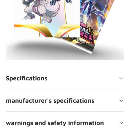
Specifications
manufacturer's specifications
warnings and safety information