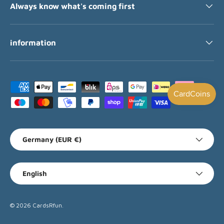
Always know what's coming first
information
Payment methods accepted
Country/Region
Germany (EUR €)
Language
English
© 2026
CardsRfun
.