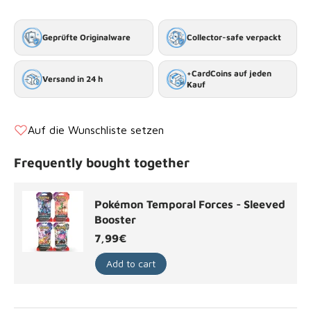
Geprüfte Originalware
Collector-safe verpackt
+CardCoins auf jeden
Versand in 24 h
Kauf
Auf die Wunschliste setzen
Frequently bought together
Pokémon Temporal Forces - Sleeved
Booster
Regular price
7,99€
Add to cart