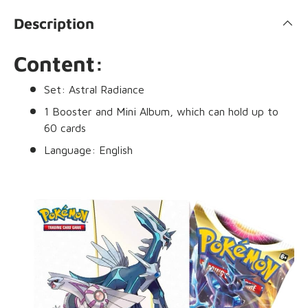
Description
Content:
Set: Astral Radiance
1 Booster and Mini Album, which can hold up to
60 cards
Language: English