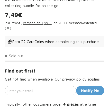
collecting bundle for on the go!
Regular price
7,49€
inkl. MwSt.,
Versand ab 4,99 €
, ab 200 € versandkostenfrei
(DE).
Earn 22 CardCoins when completing this purchase.
Sold out
Find out first!
Get notified when available. Our
privacy policy
applies
Enter your email
Notify Me
Typically, other customers order
4
pieces
at a time