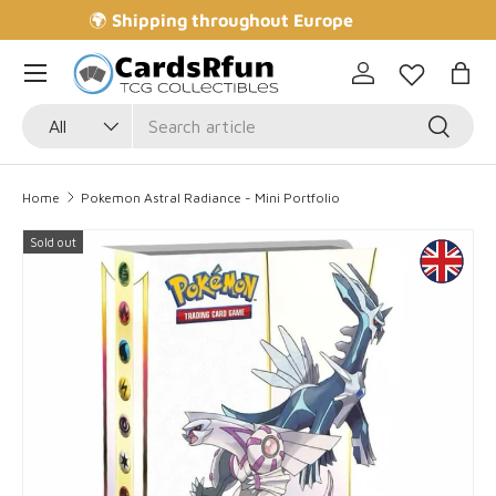
🌍
Shipping throughout Europe
Skip to content
Log in
Bag
Search
Product type
Search
All
Home
Pokemon Astral Radiance - Mini Portfolio
Sold out
Skip to product information