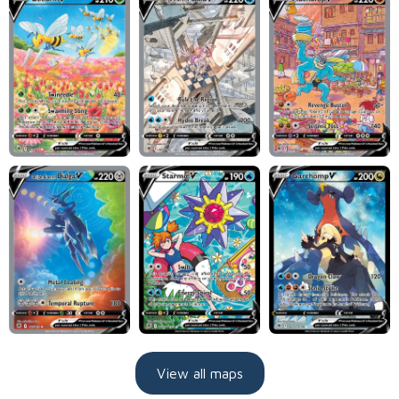
View all maps