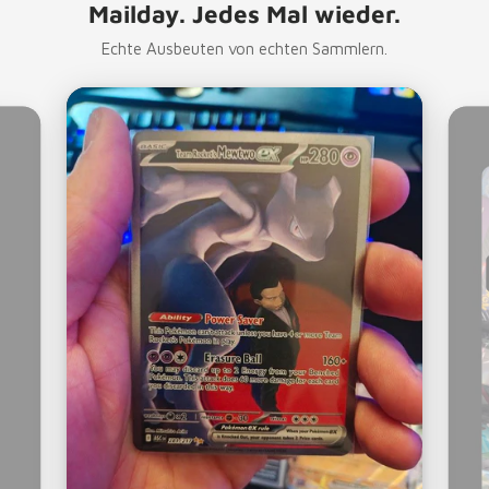
Mailday. Jedes Mal wieder.
Echte Ausbeuten von echten Sammlern.