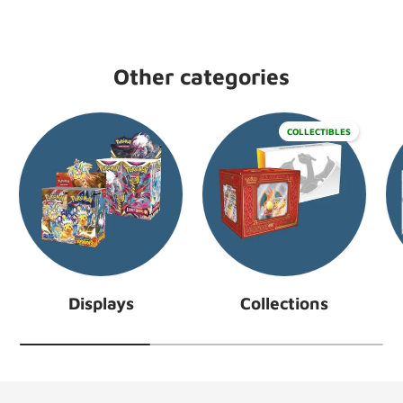
Other categories
COLLECTIBLES
Displays
Collections