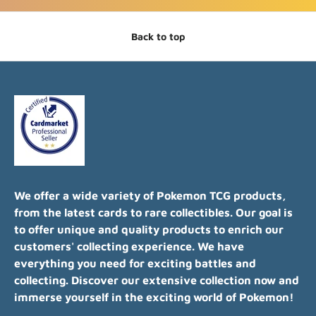
Back to top
We offer a wide variety of Pokemon TCG products,
from the latest cards to rare collectibles. Our goal is
to offer unique and quality products to enrich our
customers' collecting experience. We have
everything you need for exciting battles and
collecting. Discover our extensive collection now and
immerse yourself in the exciting world of Pokemon!